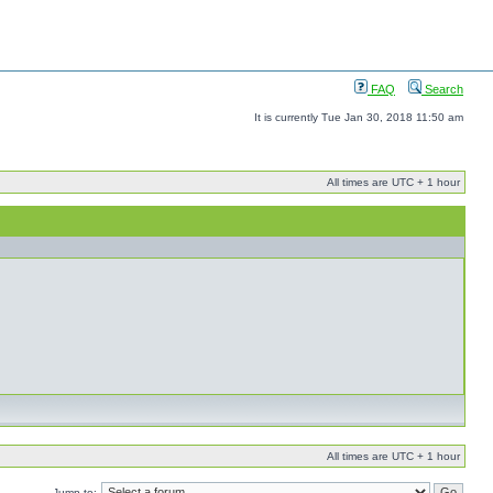
FAQ
Search
It is currently Tue Jan 30, 2018 11:50 am
All times are UTC + 1 hour
All times are UTC + 1 hour
Jump to: