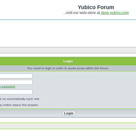
Yubico Forum
...visit our web-store at
store.yubico.com
Login
You need to login in order to quote posts within this forum.
my password
 on automatically each visit
y online status this session