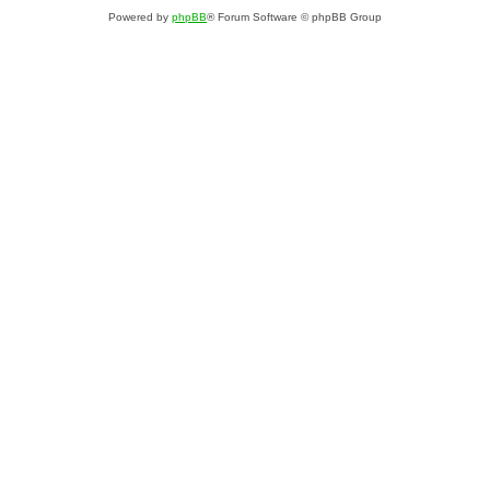
Powered by
phpBB
® Forum Software © phpBB Group