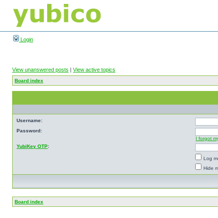
Login
View unanswered posts
|
View active topics
Board index
Username:
Password:
I forgot 
YubiKey OTP
:
Log me
Hide m
Board index