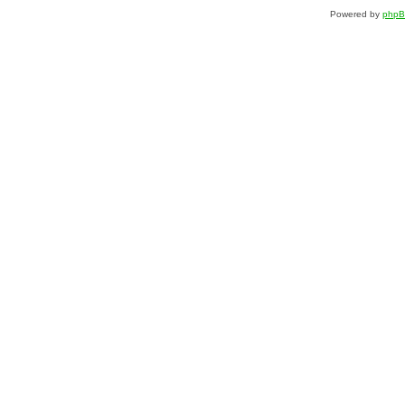
Powered by
php