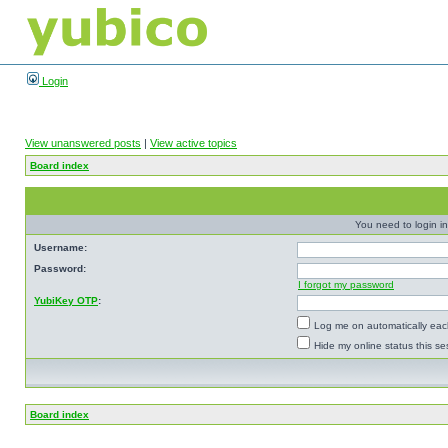
Login
View unanswered posts
|
View active topics
Board index
You need to login in
Username:
Password:
I forgot my password
YubiKey OTP
:
Log me on automatically each
Hide my online status this se
Board index