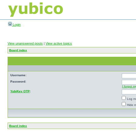
Login
View unanswered posts
|
View active topics
Board index
Username:
Password:
I forgot 
YubiKey OTP
:
Log me
Hide m
Board index