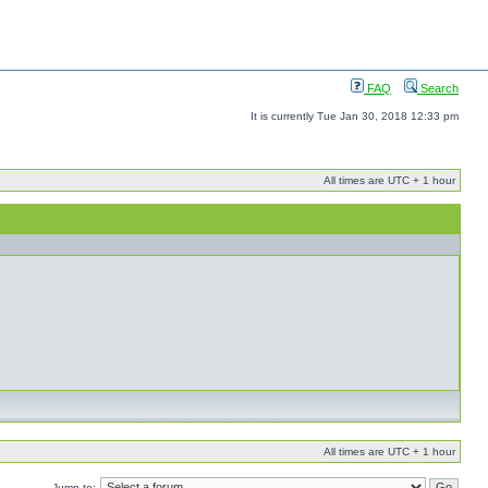
FAQ
Search
It is currently Tue Jan 30, 2018 12:33 pm
All times are UTC + 1 hour
All times are UTC + 1 hour
Jump to: