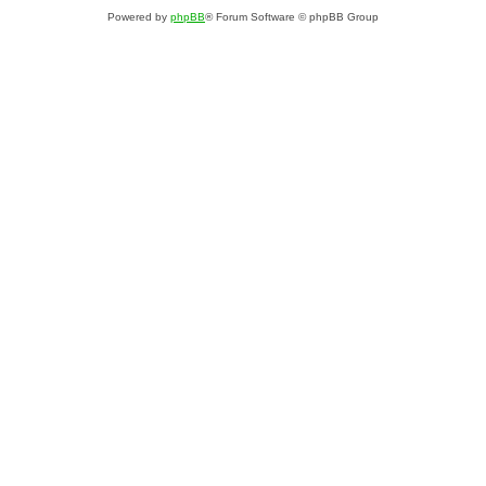
Powered by
phpBB
® Forum Software © phpBB Group