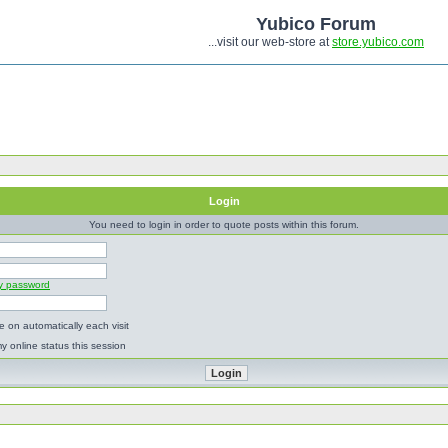
Yubico Forum
...visit our web-store at
store.yubico.com
Login
You need to login in order to quote posts within this forum.
my password
 on automatically each visit
y online status this session