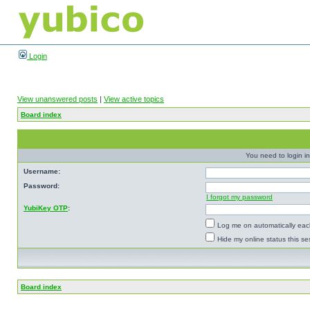
Login
View unanswered posts
|
View active topics
Board index
You need to login in
Username:
Password:
I forgot my password
YubiKey OTP
:
Log me on automatically each
Hide my online status this se
Board index