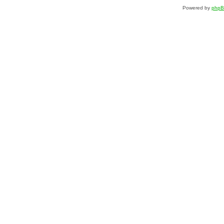
Powered by
php