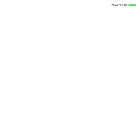
Powered by
php