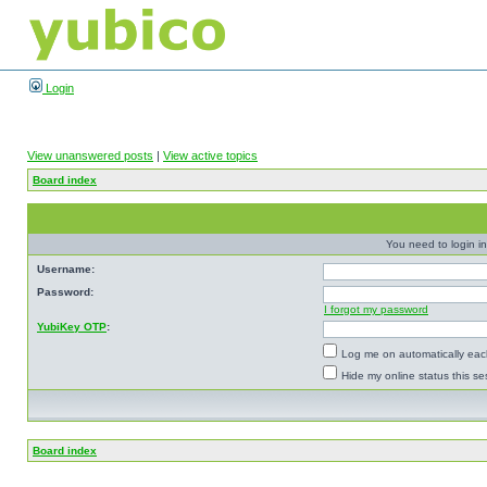
Login
View unanswered posts
|
View active topics
Board index
You need to login in
Username:
Password:
I forgot my password
YubiKey OTP
:
Log me on automatically each
Hide my online status this se
Board index