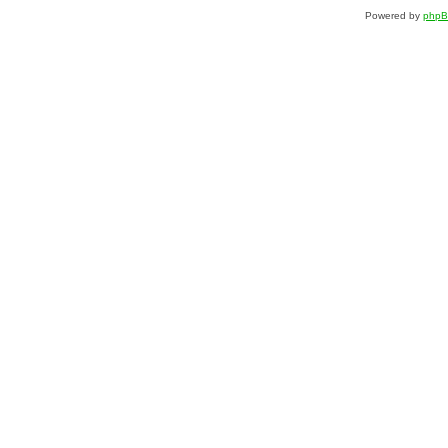
Powered by
php