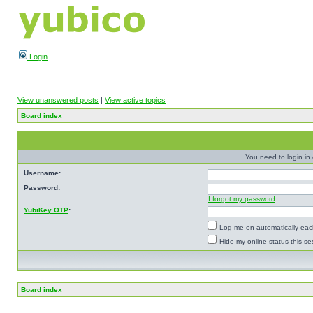
Login
View unanswered posts
|
View active topics
Board index
You need to login in o
Username:
Password:
I forgot my password
YubiKey OTP
:
Log me on automatically each
Hide my online status this se
Board index