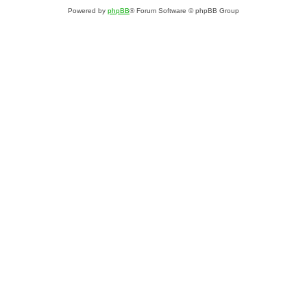
Powered by
phpBB
® Forum Software © phpBB Group