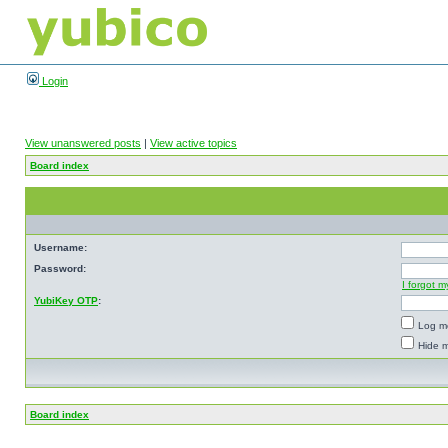
Login
View unanswered posts
|
View active topics
Board index
Username:
Password:
I forgot 
YubiKey OTP
:
Log me
Hide m
Board index