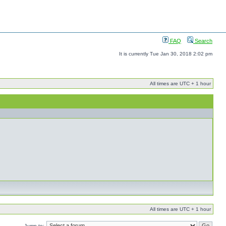
FAQ
Search
It is currently Tue Jan 30, 2018 2:02 pm
All times are UTC + 1 hour
All times are UTC + 1 hour
Jump to: