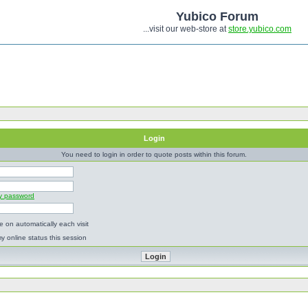
Yubico Forum
...visit our web-store at
store.yubico.com
Login
You need to login in order to quote posts within this forum.
my password
 on automatically each visit
y online status this session