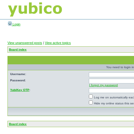
Login
View unanswered posts
|
View active topics
Board index
You need to login in
Username:
Password:
I forgot my password
YubiKey OTP
:
Log me on automatically each
Hide my online status this se
Board index