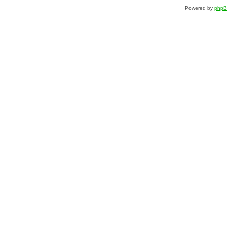
Powered by
php