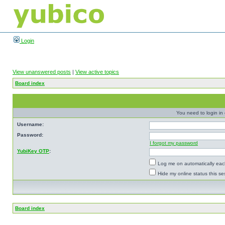
Login
View unanswered posts
|
View active topics
Board index
You need to login in o
Username:
Password:
I forgot my password
YubiKey OTP
:
Log me on automatically each
Hide my online status this se
Board index