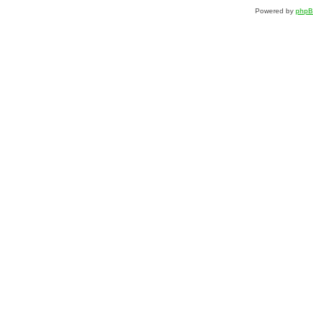
Powered by
php