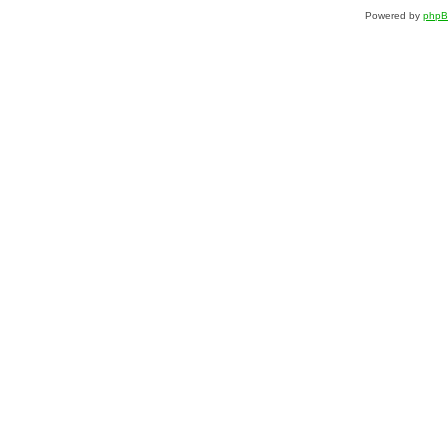
Powered by
php