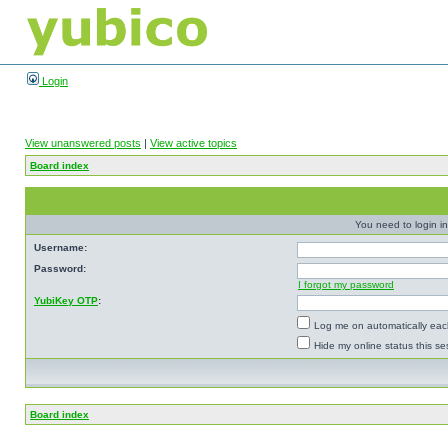
Login
View unanswered posts
|
View active topics
Board index
You need to login in
Username:
Password:
I forgot my password
YubiKey OTP
:
Log me on automatically each
Hide my online status this se
Board index