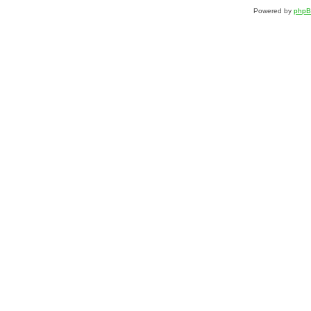
Powered by
php