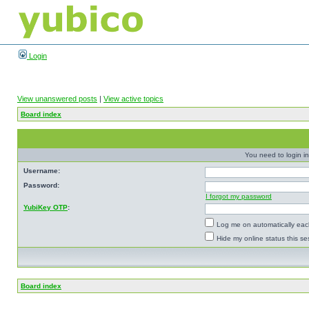
Login
View unanswered posts
|
View active topics
Board index
You need to login in
Username:
Password:
I forgot my password
YubiKey OTP
:
Log me on automatically each
Hide my online status this se
Board index