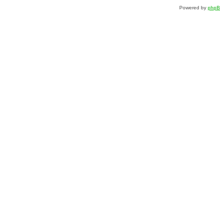
Powered by
php