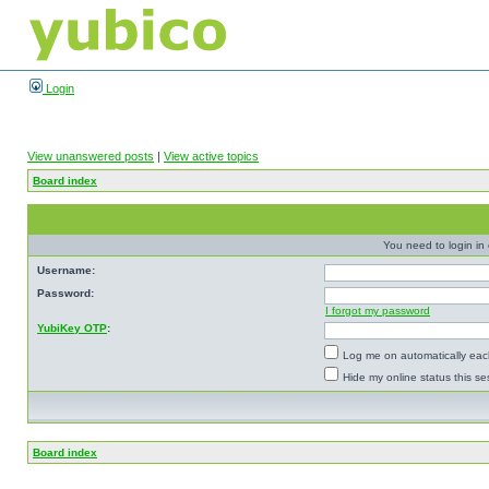
Login
View unanswered posts
|
View active topics
Board index
You need to login in o
Username:
Password:
I forgot my password
YubiKey OTP
:
Log me on automatically each
Hide my online status this se
Board index