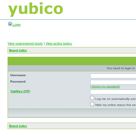
Login
View unanswered posts
|
View active topics
Board index
You need to login in o
Username:
Password:
I forgot my password
YubiKey OTP
:
Log me on automatically each
Hide my online status this se
Board index