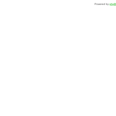
Powered by
php