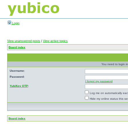
Login
View unanswered posts
|
View active topics
Board index
You need to login in
Username:
Password:
I forgot my password
YubiKey OTP
:
Log me on automatically each
Hide my online status this se
Board index