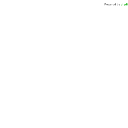
Powered by
php