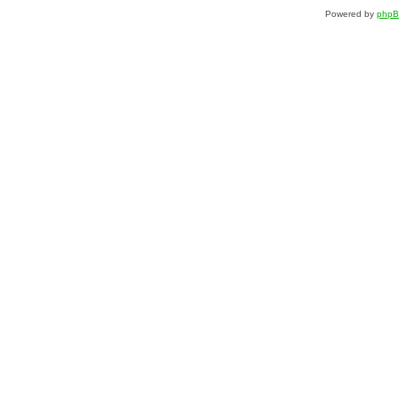
Powered by
php