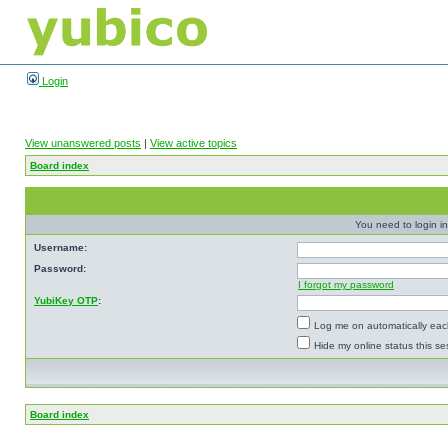
Login
View unanswered posts
|
View active topics
Board index
You need to login in
Username:
Password:
I forgot my password
YubiKey OTP
:
Log me on automatically each
Hide my online status this se
Board index