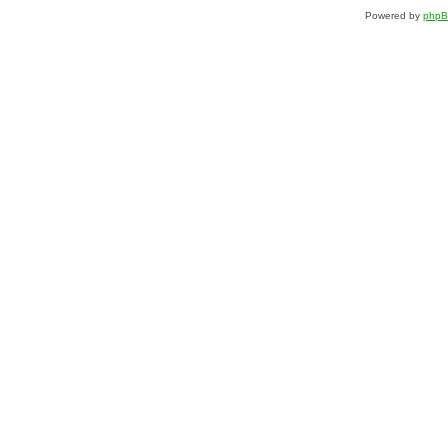
Powered by
php