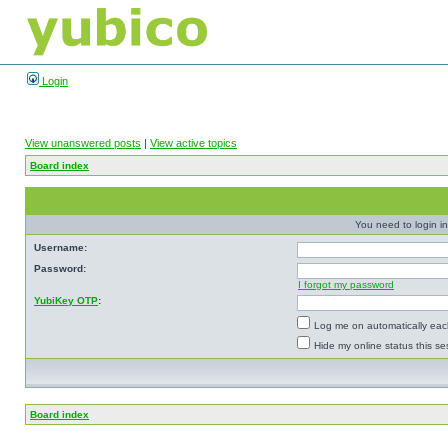
Login
View unanswered posts
|
View active topics
Board index
You need to login in
Username:
Password:
I forgot my password
YubiKey OTP
:
Log me on automatically each
Hide my online status this se
Board index