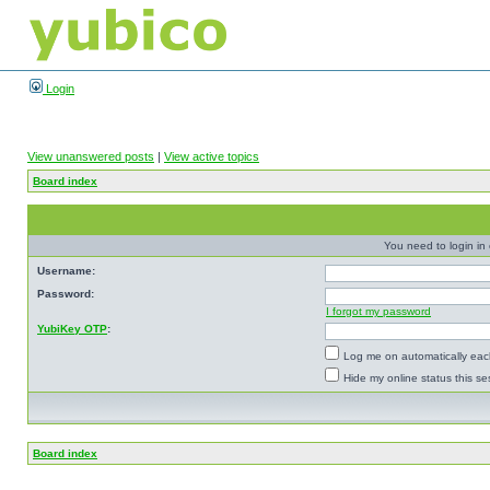
Login
View unanswered posts
|
View active topics
Board index
You need to login in o
Username:
Password:
I forgot my password
YubiKey OTP
:
Log me on automatically each
Hide my online status this se
Board index