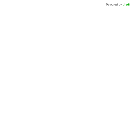
Powered by
php