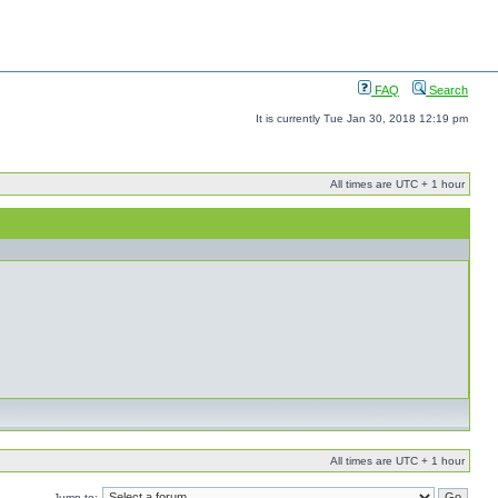
FAQ
Search
It is currently Tue Jan 30, 2018 12:19 pm
All times are UTC + 1 hour
All times are UTC + 1 hour
Jump to: