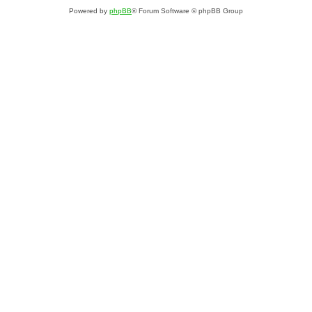
Powered by
phpBB
® Forum Software © phpBB Group