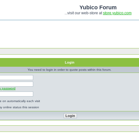
Yubico Forum
...visit our web-store at
store.yubico.com
Login
You need to login in order to quote posts within this forum.
my password
 on automatically each visit
y online status this session