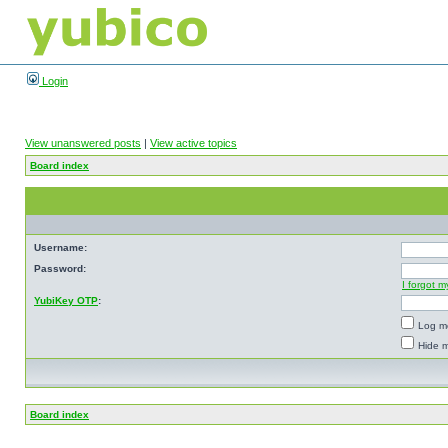
Login
View unanswered posts
|
View active topics
Board index
Username:
Password:
I forgot 
YubiKey OTP
:
Log me
Hide m
Board index