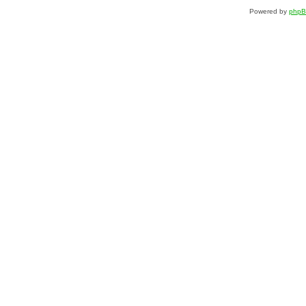
Powered by
php