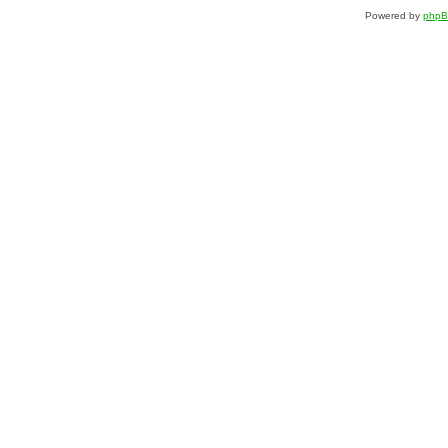
Powered by
php