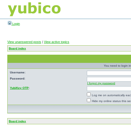
Login
View unanswered posts
|
View active topics
Board index
You need to login in
Username:
Password:
I forgot my password
YubiKey OTP
:
Log me on automatically each
Hide my online status this se
Board index