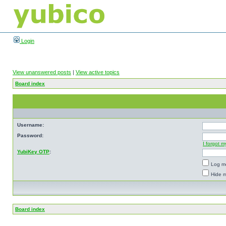
Login
View unanswered posts
|
View active topics
Board index
Username:
Password:
I forgot 
YubiKey OTP
:
Log me
Hide m
Board index