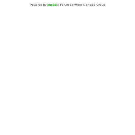
Powered by
phpBB
® Forum Software © phpBB Group