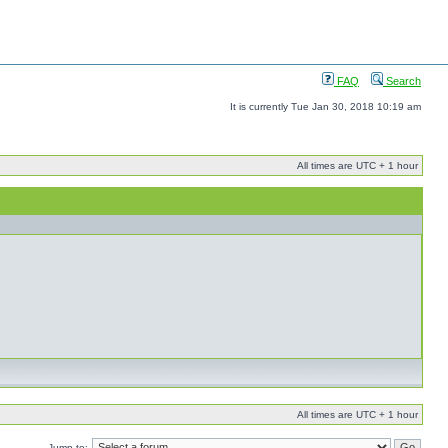
FAQ
Search
It is currently Tue Jan 30, 2018 10:19 am
All times are UTC + 1 hour
All times are UTC + 1 hour
Jump to: