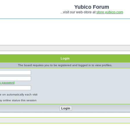
Yubico Forum
...visit our web-store at
store.yubico.com
Login
The board requires you to be registered and logged in to view profiles.
my password
 on automatically each visit
y online status this session