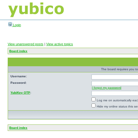
Login
View unanswered posts
|
View active topics
Board index
The board requires you to 
Username:
Password:
I forgot my password
YubiKey OTP
:
Log me on automatically each
Hide my online status this se
Board index