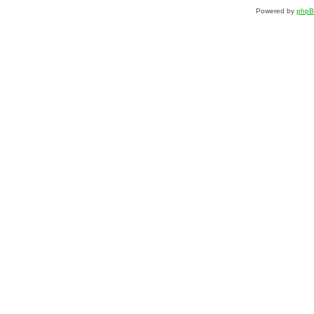
Powered by
php