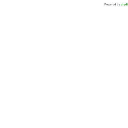
Powered by
php