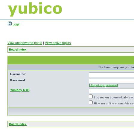
Login
View unanswered posts
|
View active topics
Board index
The board requires you to 
Username:
Password:
I forgot my password
YubiKey OTP
:
Log me on automatically each
Hide my online status this se
Board index