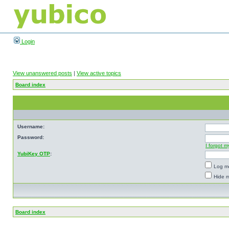
Login
View unanswered posts
|
View active topics
Board index
Username:
Password:
I forgot 
YubiKey OTP
:
Log me
Hide m
Board index