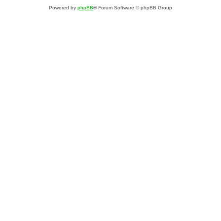
Powered by
phpBB
® Forum Software © phpBB Group