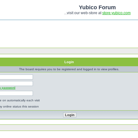
Yubico Forum
...visit our web-store at
store.yubico.com
Login
The board requires you to be registered and logged in to view profiles.
my password
 on automatically each visit
y online status this session