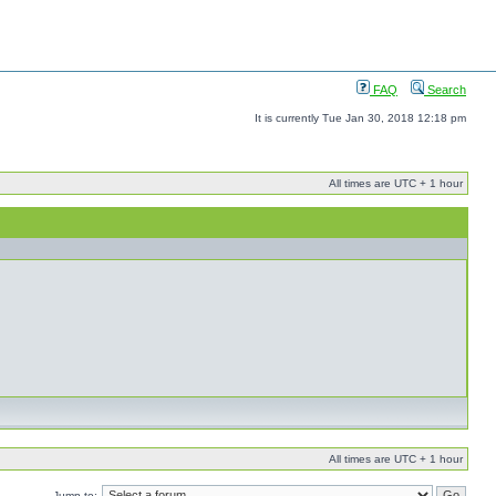
FAQ
Search
It is currently Tue Jan 30, 2018 12:18 pm
All times are UTC + 1 hour
All times are UTC + 1 hour
Jump to: