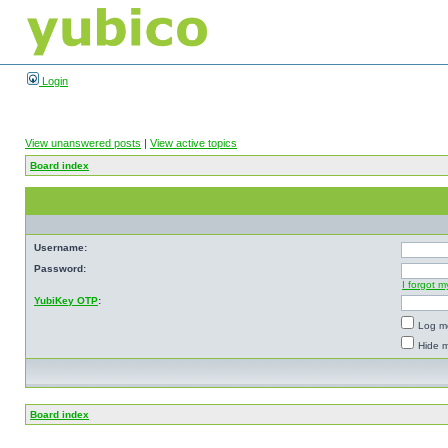
Login
View unanswered posts
|
View active topics
Board index
Username:
Password:
I forgot 
YubiKey OTP
:
Log me
Hide m
Board index