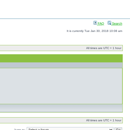
FAQ
Search
It is currently Tue Jan 30, 2018 10:08 am
All times are UTC + 1 hour
All times are UTC + 1 hour
Jump to: