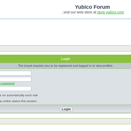
Yubico Forum
...visit our web-store at
store.yubico.com
Login
The board requires you to be registered and logged in to view profiles.
my password
 on automatically each visit
y online status this session