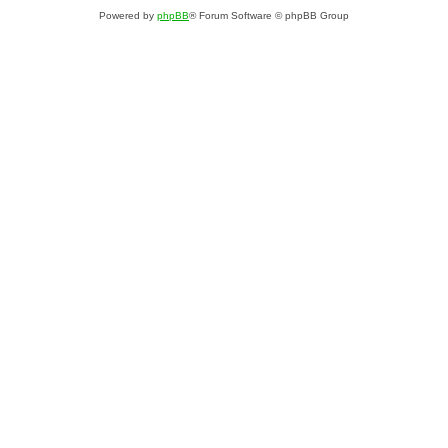
Powered by
phpBB
® Forum Software © phpBB Group