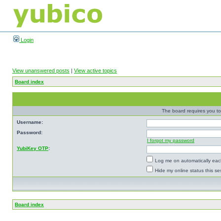
Login
View unanswered posts
|
View active topics
Board index
The board requires you to 
Username:
Password:
I forgot my password
YubiKey OTP
:
Log me on automatically each
Hide my online status this se
Board index