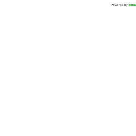
Powered by
php