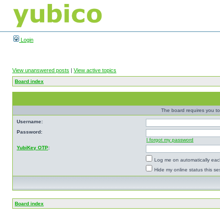
Login
View unanswered posts
|
View active topics
Board index
The board requires you to 
Username:
Password:
I forgot my password
YubiKey OTP
:
Log me on automatically each
Hide my online status this se
Board index