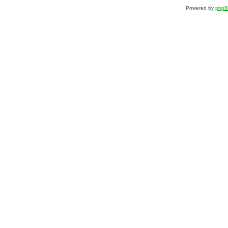
Powered by
php