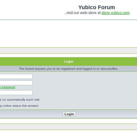
Yubico Forum
...visit our web-store at
store.yubico.com
Login
The board requires you to be registered and logged in to view profiles.
my password
 on automatically each visit
y online status this session