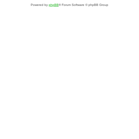
Powered by
phpBB
® Forum Software © phpBB Group