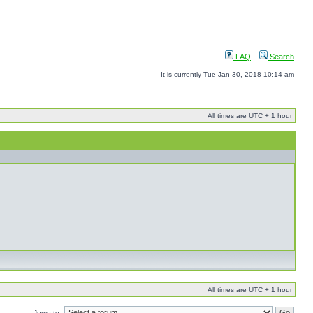
FAQ
Search
It is currently Tue Jan 30, 2018 10:14 am
All times are UTC + 1 hour
All times are UTC + 1 hour
Jump to: