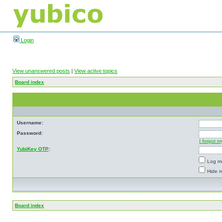
Login
View unanswered posts
|
View active topics
Board index
Username:
Password:
I forgot 
YubiKey OTP
:
Log me
Hide m
Board index