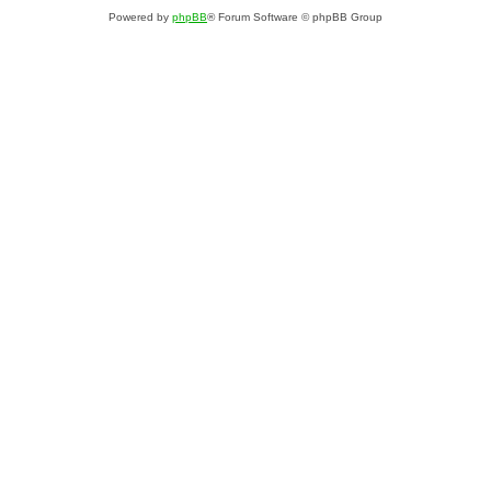
Powered by
phpBB
® Forum Software © phpBB Group