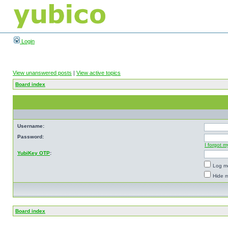
Login
View unanswered posts
|
View active topics
Board index
Username:
Password:
I forgot 
YubiKey OTP
:
Log me
Hide m
Board index