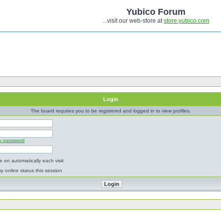
Yubico Forum
...visit our web-store at
store.yubico.com
Login
The board requires you to be registered and logged in to view profiles.
my password
 on automatically each visit
y online status this session