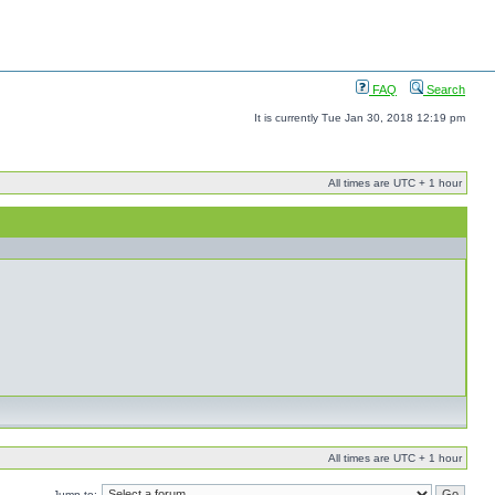
FAQ
Search
It is currently Tue Jan 30, 2018 12:19 pm
All times are UTC + 1 hour
All times are UTC + 1 hour
Jump to: