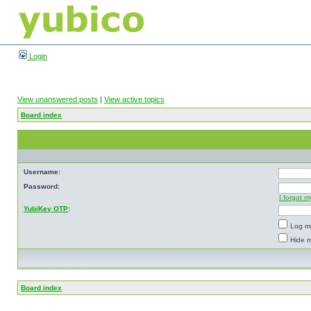
Login
View unanswered posts
|
View active topics
Board index
Username:
Password:
I forgot 
YubiKey OTP
:
Log me
Hide m
Board index