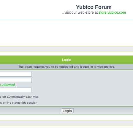
Yubico Forum
...visit our web-store at
store.yubico.com
Login
The board requires you to be registered and logged in to view profiles.
my password
 on automatically each visit
y online status this session