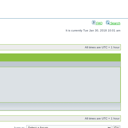
FAQ
Search
It is currently Tue Jan 30, 2018 10:01 am
All times are UTC + 1 hour
All times are UTC + 1 hour
Jump to: