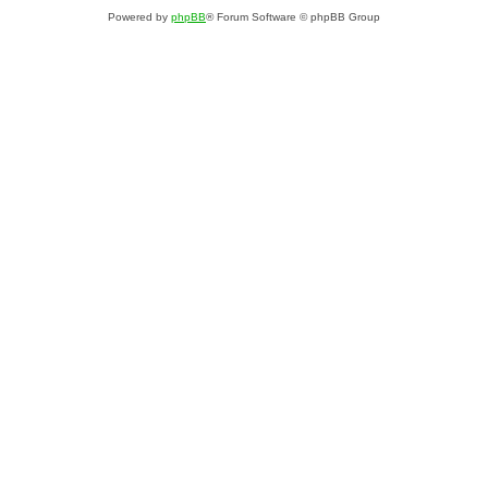
Powered by
phpBB
® Forum Software © phpBB Group