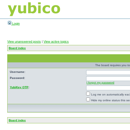
Login
View unanswered posts
|
View active topics
Board index
The board requires you to 
Username:
Password:
I forgot my password
YubiKey OTP
:
Log me on automatically each
Hide my online status this se
Board index