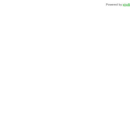
Powered by
php