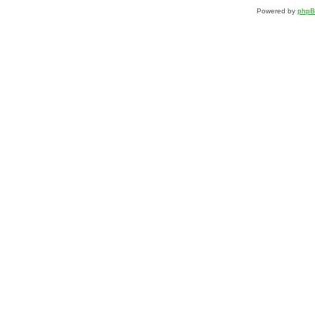
Powered by
php