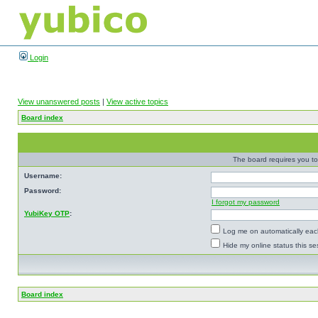
Login
View unanswered posts
|
View active topics
Board index
The board requires you to 
Username:
Password:
I forgot my password
YubiKey OTP
:
Log me on automatically each
Hide my online status this se
Board index