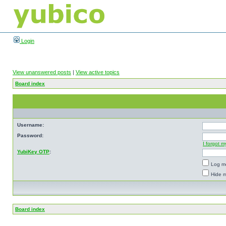
Login
View unanswered posts
|
View active topics
Board index
Username:
Password:
I forgot 
YubiKey OTP
:
Log me
Hide m
Board index