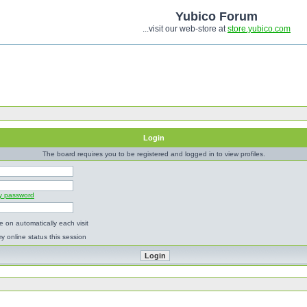
Yubico Forum
...visit our web-store at
store.yubico.com
Login
The board requires you to be registered and logged in to view profiles.
my password
 on automatically each visit
y online status this session