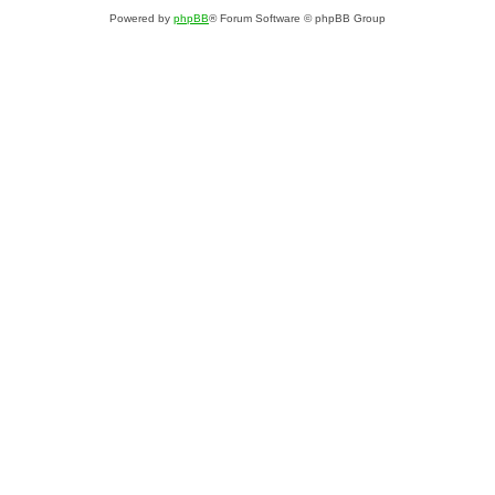
Powered by
phpBB
® Forum Software © phpBB Group