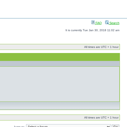
FAQ
Search
It is currently Tue Jan 30, 2018 11:02 am
All times are UTC + 1 hour
All times are UTC + 1 hour
Jump to: