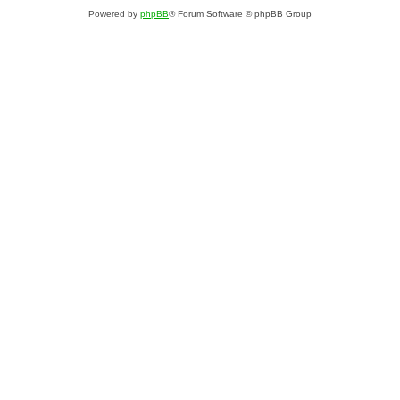
Powered by
phpBB
® Forum Software © phpBB Group