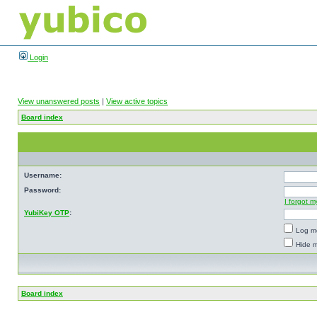
Login
View unanswered posts
|
View active topics
Board index
Username:
Password:
I forgot 
YubiKey OTP
:
Log me
Hide m
Board index