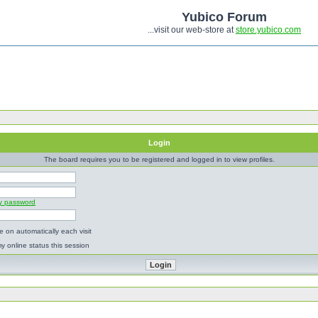
Yubico Forum
...visit our web-store at
store.yubico.com
Login
The board requires you to be registered and logged in to view profiles.
my password
 on automatically each visit
y online status this session