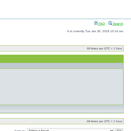
FAQ
Search
It is currently Tue Jan 30, 2018 10:14 am
All times are UTC + 1 hour
All times are UTC + 1 hour
Jump to: