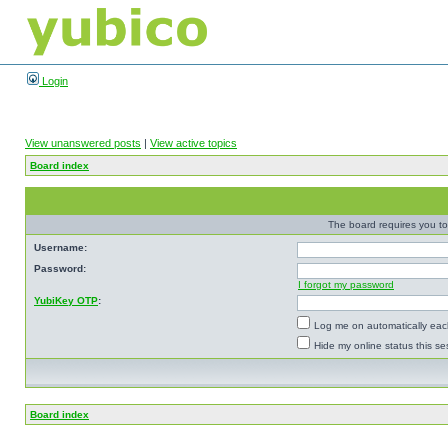
Login
View unanswered posts
|
View active topics
Board index
The board requires you to 
Username:
Password:
I forgot my password
YubiKey OTP
:
Log me on automatically each
Hide my online status this se
Board index