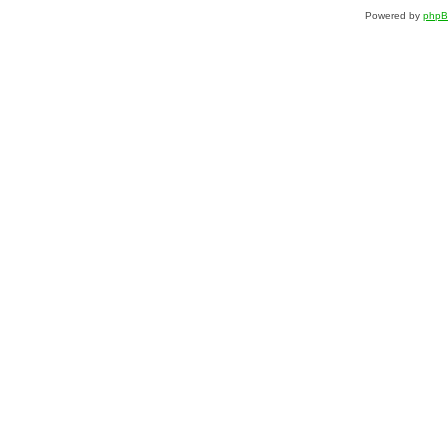
Powered by
php