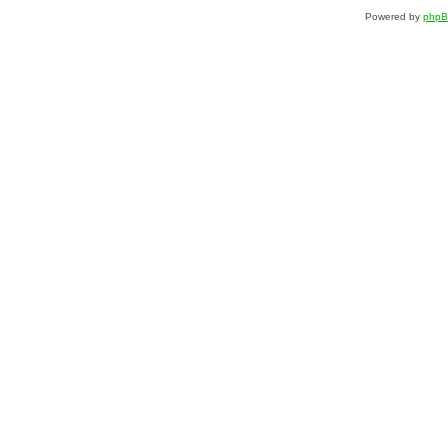
Powered by
php