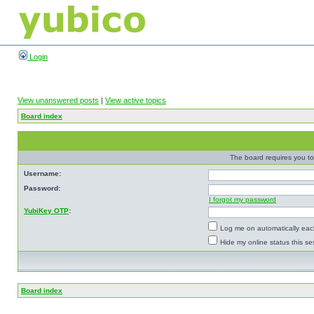
Login
View unanswered posts
|
View active topics
Board index
The board requires you to 
Username:
Password:
I forgot my password
YubiKey OTP
:
Log me on automatically each
Hide my online status this se
Board index