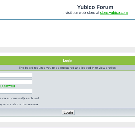
Yubico Forum
...visit our web-store at
store.yubico.com
Login
The board requires you to be registered and logged in to view profiles.
my password
 on automatically each visit
y online status this session