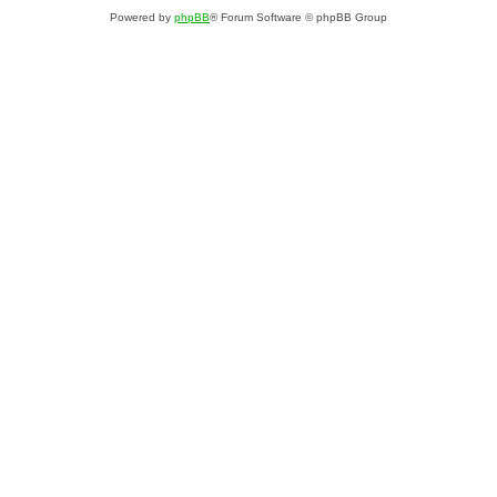
Powered by
phpBB
® Forum Software © phpBB Group