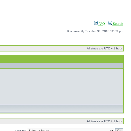
FAQ
Search
It is currently Tue Jan 30, 2018 12:03 pm
All times are UTC + 1 hour
All times are UTC + 1 hour
Jump to: