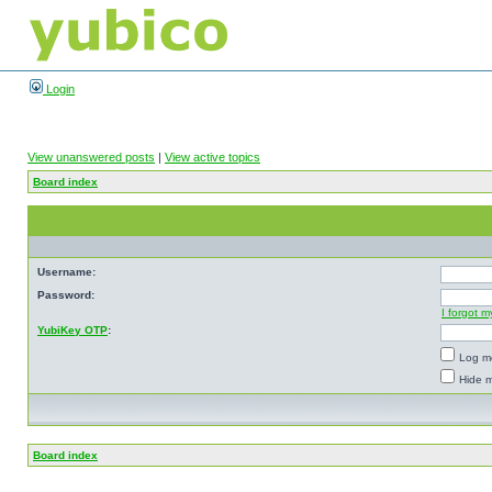
Login
View unanswered posts
|
View active topics
Board index
Username:
Password:
I forgot 
YubiKey OTP
:
Log me
Hide m
Board index