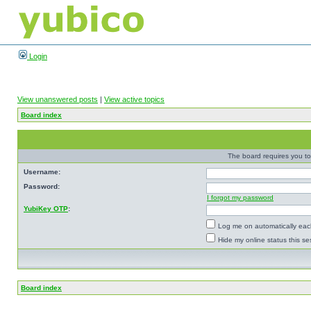
Login
View unanswered posts
|
View active topics
Board index
The board requires you to 
Username:
Password:
I forgot my password
YubiKey OTP
:
Log me on automatically each
Hide my online status this se
Board index