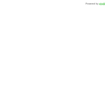
Powered by
php