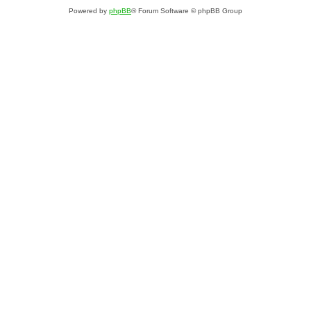
Powered by
phpBB
® Forum Software © phpBB Group