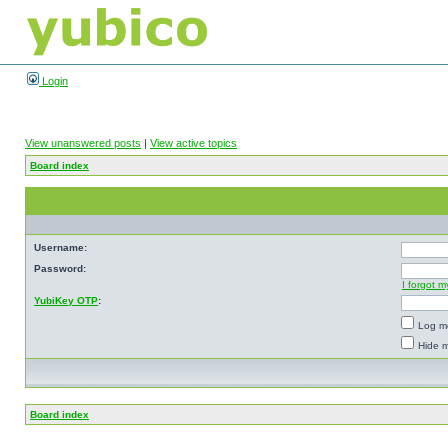
Login
View unanswered posts
|
View active topics
Board index
Username:
Password:
I forgot 
YubiKey OTP
:
Log me
Hide m
Board index