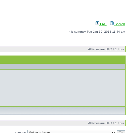
FAQ
Search
It is currently Tue Jan 30, 2018 11:44 am
All times are UTC + 1 hour
All times are UTC + 1 hour
Jump to: