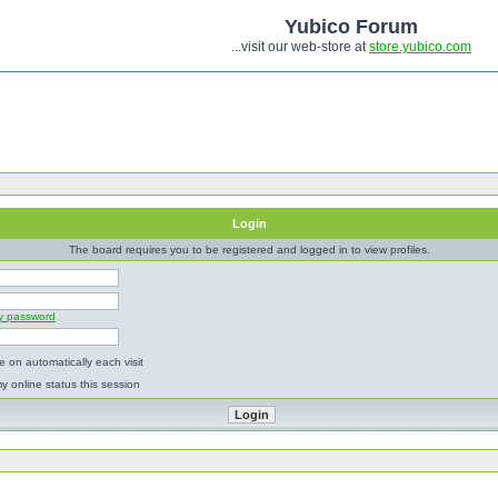
Yubico Forum
...visit our web-store at
store.yubico.com
Login
The board requires you to be registered and logged in to view profiles.
my password
 on automatically each visit
y online status this session