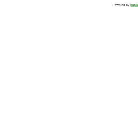
Powered by
php