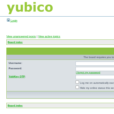
Login
View unanswered posts
|
View active topics
Board index
The board requires you to 
Username:
Password:
I forgot my password
YubiKey OTP
:
Log me on automatically each
Hide my online status this se
Board index