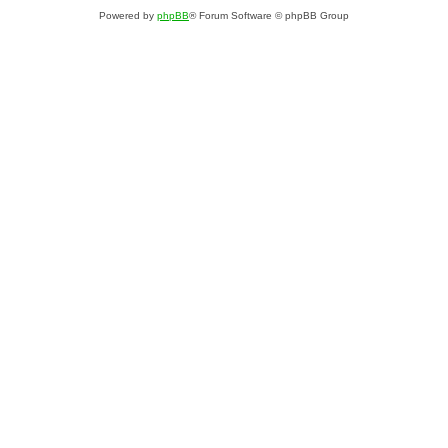
Powered by
phpBB
® Forum Software © phpBB Group