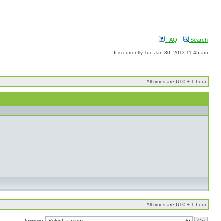
FAQ
Search
It is currently Tue Jan 30, 2018 11:45 am
All times are UTC + 1 hour
All times are UTC + 1 hour
Jump to: