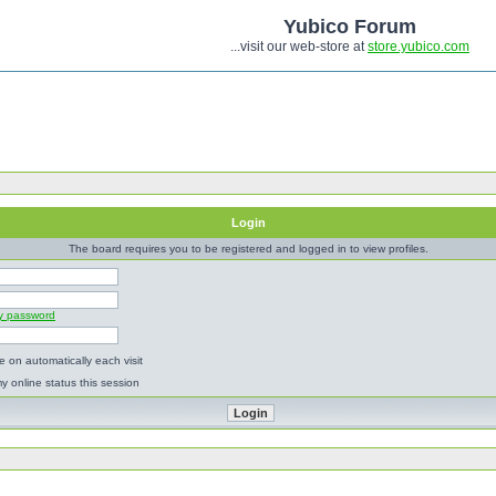
Yubico Forum
...visit our web-store at
store.yubico.com
Login
The board requires you to be registered and logged in to view profiles.
my password
 on automatically each visit
y online status this session