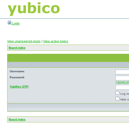
Login
View unanswered posts
|
View active topics
Board index
Username:
Password:
I forgot 
YubiKey OTP
:
Log me
Hide m
Board index