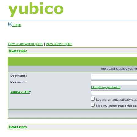
Login
View unanswered posts
|
View active topics
Board index
The board requires you to 
Username:
Password:
I forgot my password
YubiKey OTP
:
Log me on automatically each
Hide my online status this se
Board index