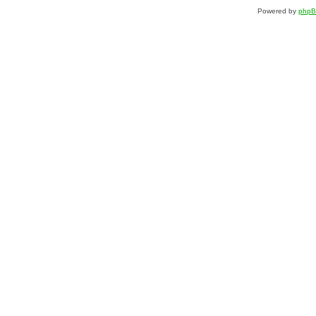
Powered by
php