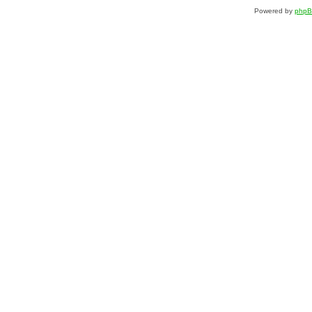
Powered by
php