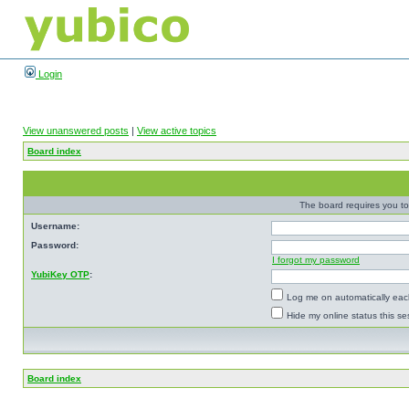
Login
View unanswered posts
|
View active topics
Board index
The board requires you to 
Username:
Password:
I forgot my password
YubiKey OTP
:
Log me on automatically each
Hide my online status this se
Board index