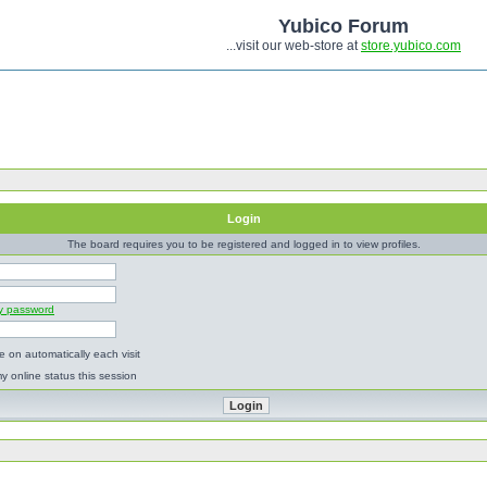
Yubico Forum
...visit our web-store at
store.yubico.com
Login
The board requires you to be registered and logged in to view profiles.
my password
 on automatically each visit
y online status this session