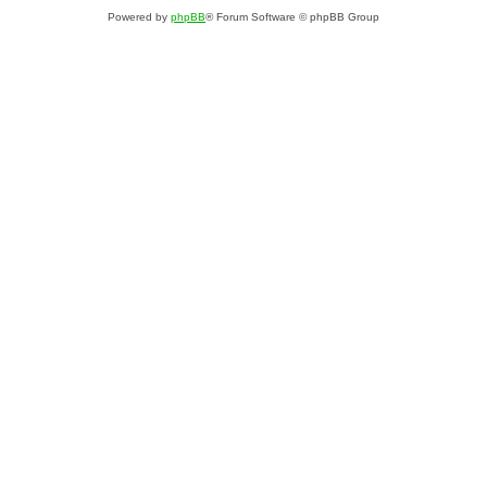
Powered by
phpBB
® Forum Software © phpBB Group