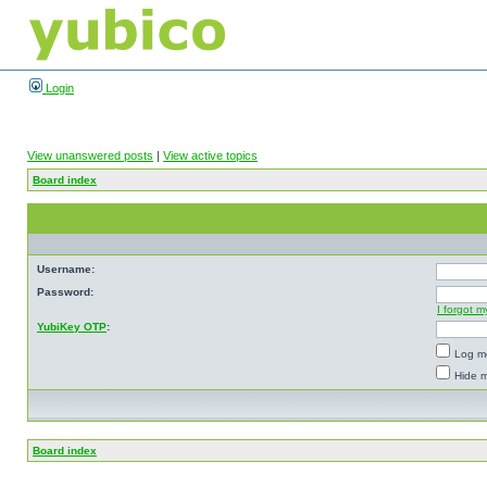
Login
View unanswered posts
|
View active topics
Board index
Username:
Password:
I forgot 
YubiKey OTP
:
Log me
Hide m
Board index