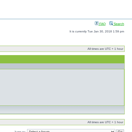
FAQ
Search
It is currently Tue Jan 30, 2018 1:59 pm
All times are UTC + 1 hour
All times are UTC + 1 hour
Jump to: