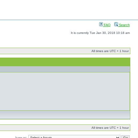
FAQ
Search
It is currently Tue Jan 30, 2018 10:18 am
All times are UTC + 1 hour
All times are UTC + 1 hour
Jump to: