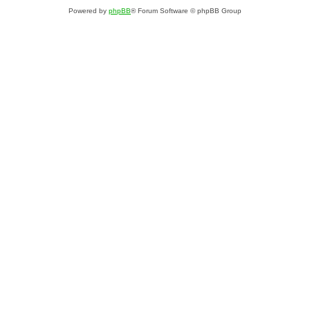
Powered by
phpBB
® Forum Software © phpBB Group