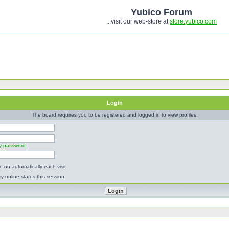
Yubico Forum
...visit our web-store at
store.yubico.com
Login
The board requires you to be registered and logged in to view profiles.
my password
 on automatically each visit
y online status this session