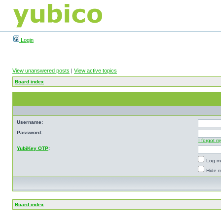
Login
View unanswered posts
|
View active topics
Board index
Username:
Password:
I forgot 
YubiKey OTP
:
Log me
Hide m
Board index