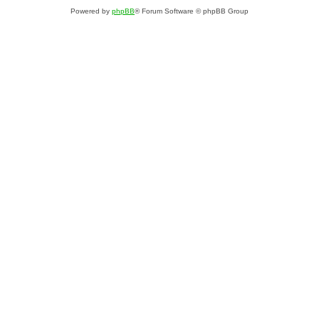
Powered by
phpBB
® Forum Software © phpBB Group