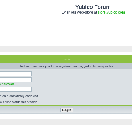
Yubico Forum
...visit our web-store at
store.yubico.com
Login
The board requires you to be registered and logged in to view profiles.
my password
 on automatically each visit
y online status this session