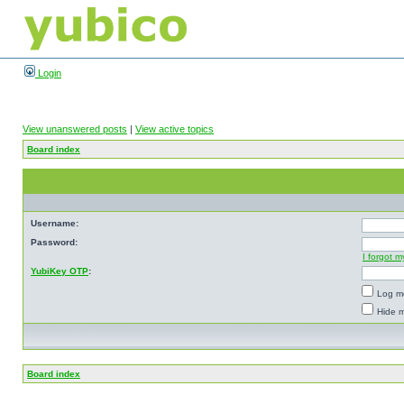
Login
View unanswered posts
|
View active topics
Board index
Username:
Password:
I forgot 
YubiKey OTP
:
Log me
Hide m
Board index