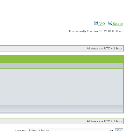
FAQ
Search
It is currently Tue Jan 30, 2018 9:58 am
All times are UTC + 1 hour
All times are UTC + 1 hour
Jump to: