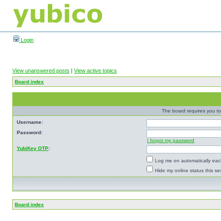
Login
View unanswered posts
|
View active topics
Board index
The board requires you to 
Username:
Password:
I forgot my password
YubiKey OTP
:
Log me on automatically each
Hide my online status this se
Board index