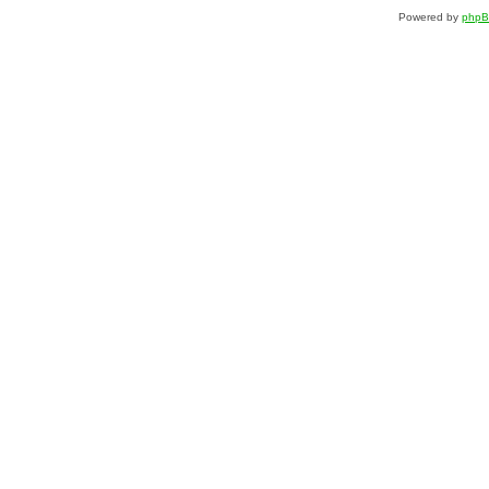
Powered by
php