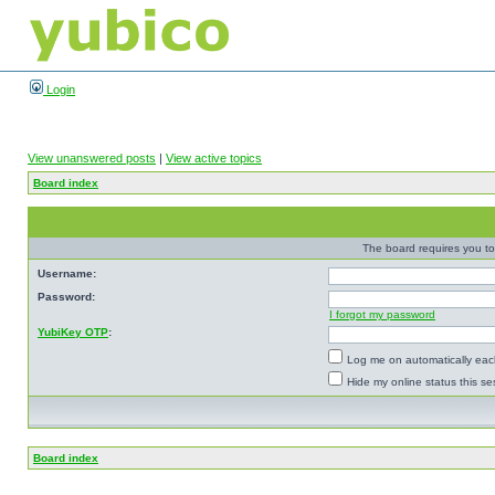
Login
View unanswered posts
|
View active topics
Board index
The board requires you to 
Username:
Password:
I forgot my password
YubiKey OTP
:
Log me on automatically each
Hide my online status this se
Board index