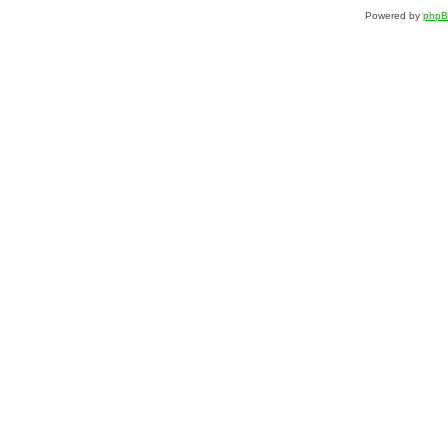
Powered by
php