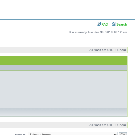
FAQ
Search
It is currently Tue Jan 30, 2018 10:12 am
All times are UTC + 1 hour
All times are UTC + 1 hour
Jump to: