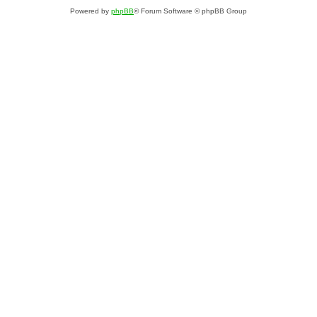
Powered by
phpBB
® Forum Software © phpBB Group