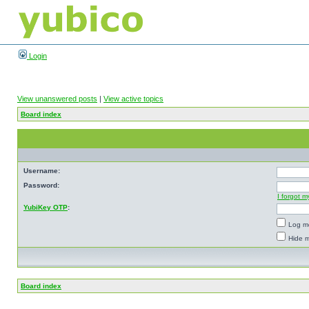
Login
View unanswered posts
|
View active topics
Board index
Username:
Password:
I forgot 
YubiKey OTP
:
Log me
Hide m
Board index