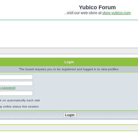
Yubico Forum
...visit our web-store at
store.yubico.com
Login
The board requires you to be registered and logged in to view profiles.
my password
 on automatically each visit
y online status this session