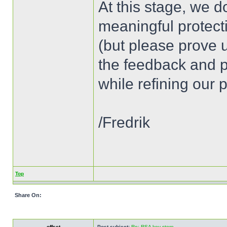
At this stage, we d
meaningful protec
(but please prove u
the feedback and p
while refining our
/Fredrik
Top
Share On:
offset
Post subject:
Re: RSA key store