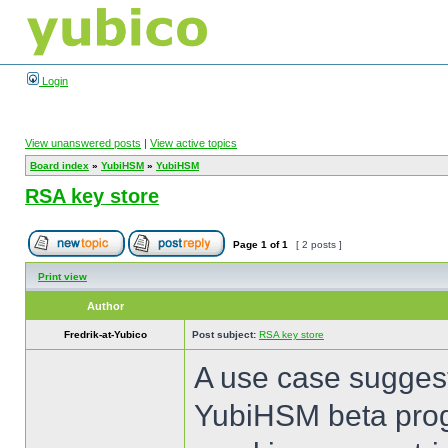
Login
View unanswered posts
|
View active topics
Board index
»
YubiHSM
»
YubiHSM
RSA key store
Page
1
of
1
[ 2 posts ]
Print view
Author
Fredrik-at-Yubico
Post subject:
RSA key store
A use case suggest
YubiHSM beta prog