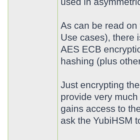
used in asymmetric
As can be read on
Use cases), there i
AES ECB encrypti
hashing (plus other
Just encrypting the
provide very much 
gains access to th
ask the YubiHSM to