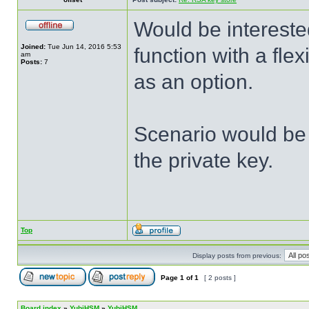
Would be intereste
Joined:
Tue Jun 14, 2016 5:53
function with a fle
am
Posts:
7
as an option.
Scenario would be 
the private key.
Top
Display posts from previous:
Page
1
of
1
[ 2 posts ]
Board index
»
YubiHSM
»
YubiHSM