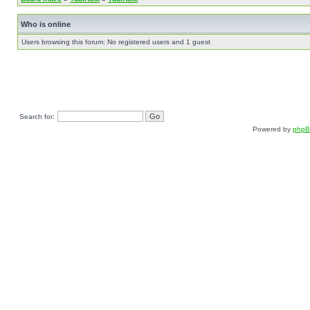
Who is online
Users browsing this forum: No registered users and 1 guest
Search for:
Powered by
php